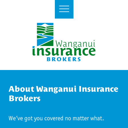
About Wanganui Insurance
Brokers
We’ve got you covered no matter what.