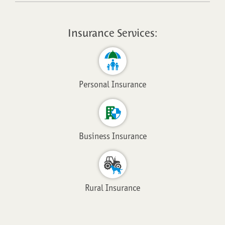
Insurance Services:
Personal Insurance
Business Insurance
Rural Insurance