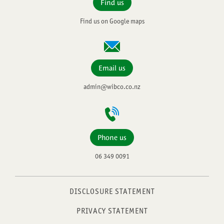
Find us
Find us on Google maps
Email us
admin@wibco.co.nz
Phone us
06 349 0091
DISCLOSURE STATEMENT
PRIVACY STATEMENT