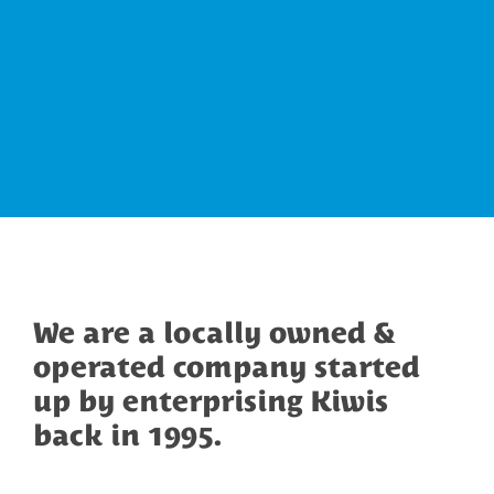
We are a locally owned &
operated company started
up by enterprising Kiwis
back in 1995.