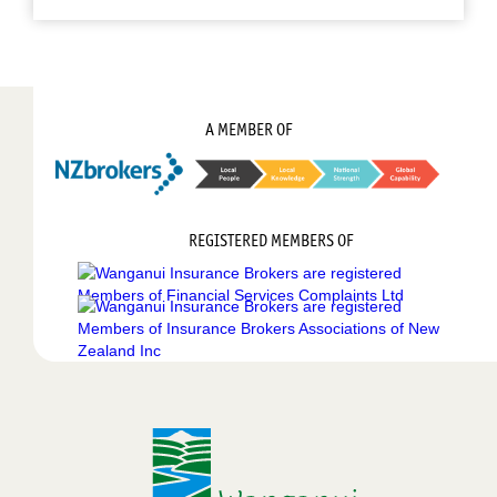
A MEMBER OF
REGISTERED MEMBERS OF