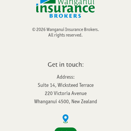
©
2026
Wanganui Insurance Brokers.
All rights reserved.
Get in touch:
Address:
Suite 14, Wicksteed Terrace
220 Victoria Avenue
Whanganui 4500, New Zealand