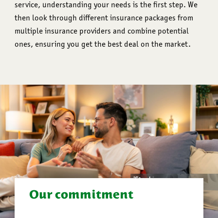
service, understanding your needs is the first step. We
then look through different insurance packages from
multiple insurance providers and combine potential
ones, ensuring you get the best deal on the market.
Our commitment