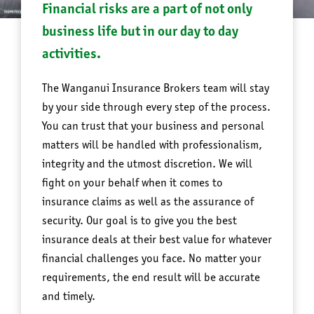
Financial risks are a part of not only
business life but in our day to day
activities.
The Wanganui Insurance Brokers team will stay
by your side through every step of the process.
You can trust that your business and personal
matters will be handled with professionalism,
integrity and the utmost discretion. We will
fight on your behalf when it comes to
insurance claims as well as the assurance of
security. Our goal is to give you the best
insurance deals at their best value for whatever
financial challenges you face. No matter your
requirements, the end result will be accurate
and timely.