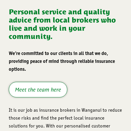
Personal service and quality
advice from local brokers who
live and work in your
community.
We’re committed to our clients in all that we do,
providing peace of mind through reliable insurance
options.
Meet the team here
It is our job as insurance brokers in Wanganui to reduce
those risks and find the perfect local insurance
solutions for you. With our personalised customer