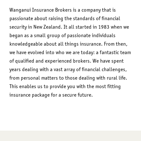
Wanganui Insurance Brokers is a company that is
passionate about raising the standards of financial
security in New Zealand. It all started in 1983 when we
began as a small group of passionate individuals
knowledgeable about all things insurance. From then,
we have evolved into who we are today: a fantastic team
of qualified and experienced brokers. We have spent
years dealing with a vast array of financial challenges,
from personal matters to those dealing with rural life.
This enables us to provide you with the most fitting
insurance package for a secure future.